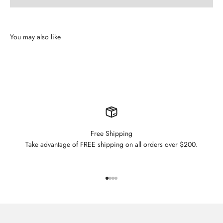
Free Shipping
Take advantage of FREE shipping on all orders over $200.
Go to item 1
Go to item 2
Go to item 3
Go to item 4