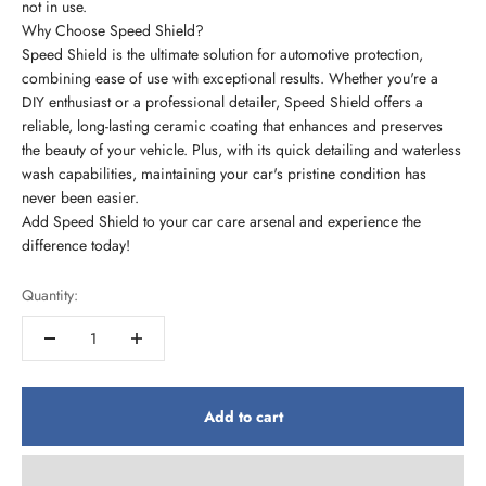
not in use.
Why Choose Speed Shield?
Speed Shield is the ultimate solution for automotive protection,
combining ease of use with exceptional results. Whether you're a
DIY enthusiast or a professional detailer, Speed Shield offers a
reliable, long-lasting ceramic coating that enhances and preserves
the beauty of your vehicle. Plus, with its quick detailing and waterless
wash capabilities, maintaining your car's pristine condition has
never been easier.
Add Speed Shield to your car care arsenal and experience the
difference today!
Quantity:
Add to cart