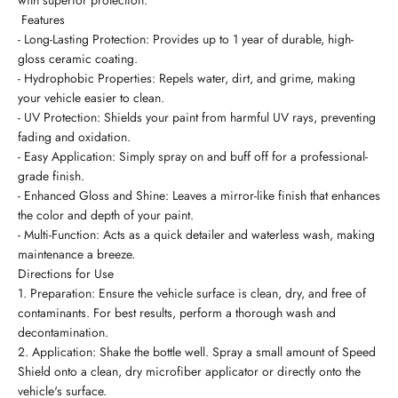
with superior protection.
Features
- Long-Lasting Protection: Provides up to 1 year of durable, high-
gloss ceramic coating.
- Hydrophobic Properties: Repels water, dirt, and grime, making
your vehicle easier to clean.
- UV Protection: Shields your paint from harmful UV rays, preventing
fading and oxidation.
- Easy Application: Simply spray on and buff off for a professional-
grade finish.
- Enhanced Gloss and Shine: Leaves a mirror-like finish that enhances
the color and depth of your paint.
- Multi-Function: Acts as a quick detailer and waterless wash, making
maintenance a breeze.
Directions for Use
1. Preparation: Ensure the vehicle surface is clean, dry, and free of
contaminants. For best results, perform a thorough wash and
decontamination.
2. Application: Shake the bottle well. Spray a small amount of Speed
Shield onto a clean, dry microfiber applicator or directly onto the
vehicle's surface.