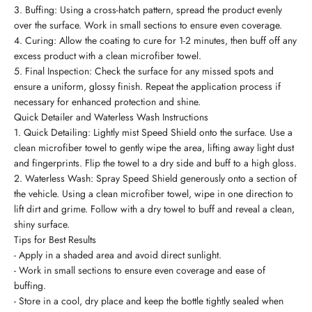
3. Buffing: Using a cross-hatch pattern, spread the product evenly
over the surface. Work in small sections to ensure even coverage.
4. Curing: Allow the coating to cure for 1-2 minutes, then buff off any
excess product with a clean microfiber towel.
5. Final Inspection: Check the surface for any missed spots and
ensure a uniform, glossy finish. Repeat the application process if
necessary for enhanced protection and shine.
Quick Detailer and Waterless Wash Instructions
1. Quick Detailing: Lightly mist Speed Shield onto the surface. Use a
clean microfiber towel to gently wipe the area, lifting away light dust
and fingerprints. Flip the towel to a dry side and buff to a high gloss.
2. Waterless Wash: Spray Speed Shield generously onto a section of
the vehicle. Using a clean microfiber towel, wipe in one direction to
lift dirt and grime. Follow with a dry towel to buff and reveal a clean,
shiny surface.
Tips for Best Results
- Apply in a shaded area and avoid direct sunlight.
- Work in small sections to ensure even coverage and ease of
buffing.
- Store in a cool, dry place and keep the bottle tightly sealed when