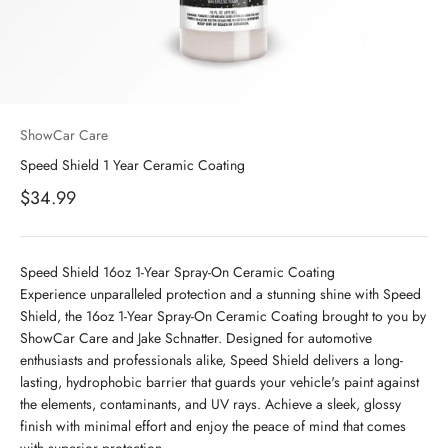
ShowCar Care
Speed Shield 1 Year Ceramic Coating
Sale price
$34.99
Speed Shield 16oz 1-Year Spray-On Ceramic Coating
Experience unparalleled protection and a stunning shine with Speed
Shield, the 16oz 1-Year Spray-On Ceramic Coating brought to you by
ShowCar Care and Jake Schnatter. Designed for automotive
enthusiasts and professionals alike, Speed Shield delivers a long-
lasting, hydrophobic barrier that guards your vehicle's paint against
the elements, contaminants, and UV rays. Achieve a sleek, glossy
finish with minimal effort and enjoy the peace of mind that comes