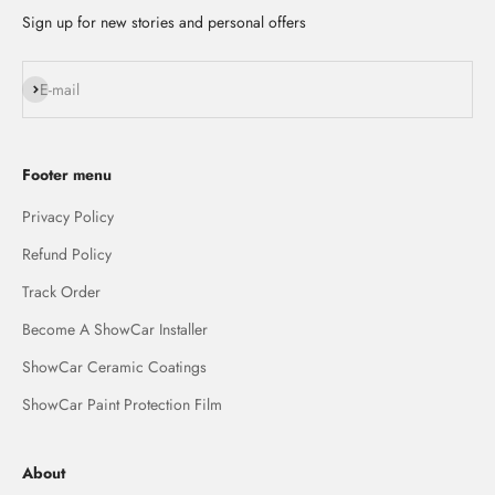
Sign up for new stories and personal offers
Subscribe
E-mail
Footer menu
Privacy Policy
Refund Policy
Track Order
Become A ShowCar Installer
ShowCar Ceramic Coatings
ShowCar Paint Protection Film
About