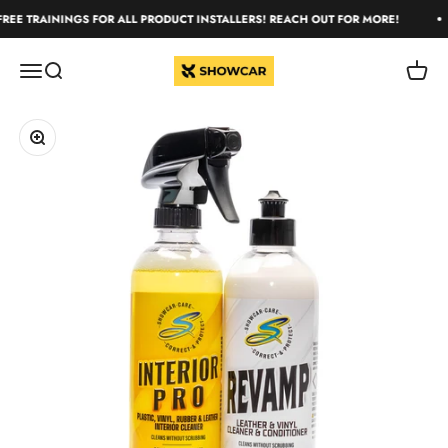
Skip to content
REE TRAININGS FOR ALL PRODUCT INSTALLERS! REACH OUT FOR MORE!
ShowCar Care
Open navigation menu
Open search
Open c
Zoom