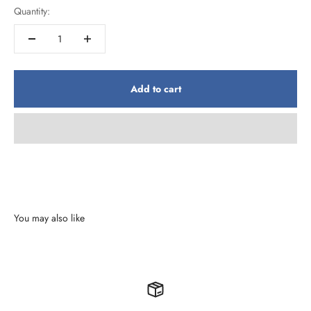
Quantity:
Add to cart