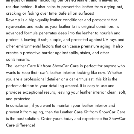
all types of leather, including perforated leather, and it leaves no
residue behind. It also helps to prevent the leather from drying out,
cracking or fading over time. Safe all on surfaces!
Revamp is a high-quality leather conditioner and protectant that
rejuvenates and restores your leather to its original condition. Its
advanced formula penetrates deep into the leather to nourish and
protect it, leaving it soft, supple, and protected against UV rays and
other environmental factors that can cause premature aging. It also
creates a protective barrier against spills, stains, and other
contaminants.
The Leather Care Kit from ShowCar Care is perfect for anyone who
wants to keep their car's leather interior looking like new. Whether
you are a professional detailer or a car enthusiast, this kit is the
perfect addition to your detailing arsenal. It is easy to use and
provides exceptional results, leaving your leather interior clean, soft,
and protected.
In conclusion, if you want to maintain your leather interior and
prevent it from aging, then the Leather Care Kit from ShowCar Care
is the best solution. Order yours today and experience the ShowCar
Care difference!