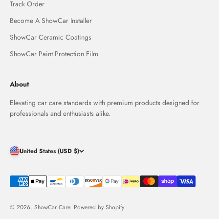
Track Order
Become A ShowCar Installer
ShowCar Ceramic Coatings
ShowCar Paint Protection Film
About
Elevating car care standards with premium products designed for
professionals and enthusiasts alike.
United States (USD $)
© 2026, ShowCar Care.
Powered by Shopify