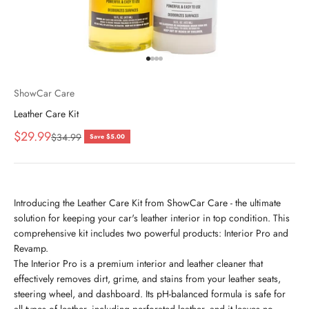
Go to item 1
Go to item 2
Go to item 3
Go to item 4
ShowCar Care
Leather Care Kit
Sale price
$29.99
Regular price
$34.99
Save $5.00
Introducing the Leather Care Kit from ShowCar Care - the ultimate
solution for keeping your car's leather interior in top condition. This
comprehensive kit includes two powerful products: Interior Pro and
Revamp.
The Interior Pro is a premium interior and leather cleaner that
effectively removes dirt, grime, and stains from your leather seats,
steering wheel, and dashboard. Its pH-balanced formula is safe for