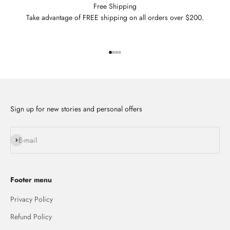
Free Shipping
Take advantage of FREE shipping on all orders over $200.
Go to item 1
Go to item 2
Go to item 3
Go to item 4
Sign up for new stories and personal offers
Subscribe
E-mail
Footer menu
Privacy Policy
Refund Policy